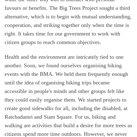
favours or benefits. The Big Trees Project sought a third
alternative, which is to begin with mutual understanding,
cooperation, and striking together only when the time is
right. It takes time for our government to work with
citizen groups to reach common objectives.
Health and the environment are intricately tied to one
another. Soon, we found ourselves organising biking
events with the BMA. We held them frequently enough
until the idea of organising biking trips became
accessible in people's minds and other groups felt like
they could easily organise them. We started projects to
create good sidewalks for all, including the disabled, at
Ratchadamri and Siam Square. For us, biking and
walking are activities that build a desire for more trees as
citizens spend more time outdoors. However, we never