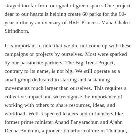
strayed too far from our goal of green space. One project
dear to our hearts is helping create 60 parks for the 60-
year birthday anniversary of HRH Princess Maha Chakri
Sirindhorn.
It is important to note that we did not come up with these
campaigns or projects by ourselves. Most were sparked
by our passionate partners. The Big Trees Project,
contrary to its name, is not big. We still operate as a
small group dedicated to starting and sustaining
movements much larger than ourselves. This requires a
collective impact and we recognise the importance of
working with others to share resources, ideas, and
workload. Well-respected leaders and influencers like
former prime minister Anand Panyarachun and Ajahn
Decha Bunkum, a pioneer on arboriculture in Thailand,