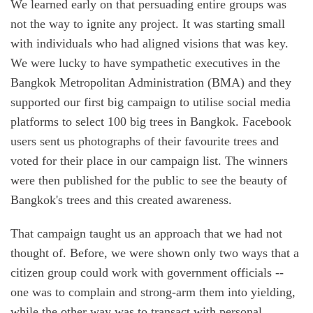
We learned early on that persuading entire groups was
not the way to ignite any project. It was starting small
with individuals who had aligned visions that was key.
We were lucky to have sympathetic executives in the
Bangkok Metropolitan Administration (BMA) and they
supported our first big campaign to utilise social media
platforms to select 100 big trees in Bangkok. Facebook
users sent us photographs of their favourite trees and
voted for their place in our campaign list. The winners
were then published for the public to see the beauty of
Bangkok's trees and this created awareness.
That campaign taught us an approach that we had not
thought of. Before, we were shown only two ways that a
citizen group could work with government officials --
one was to complain and strong-arm them into yielding,
while the other way was to transact with personal