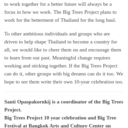
to work together for a better future will always be a
focus in how we work. The Big Trees Project plans to
work for the betterment of Thailand for the long haul.
To other ambitious individuals and groups who are
driven to help shape Thailand to become a country for
all, we would like to cheer them on and encourage them
to learn from our past. Meaningful change requires
working and sticking together. If the Big Trees Project
can do it, other groups with big dreams can do it too. We
hope to see them write their own 10-year celebration too.
Santi Opaspakornkij is a coordinator of the Big Trees
Project.
Big Trees Project 10 year celebration and Big Tree
Festival at Bangkok Arts and Culture Center on