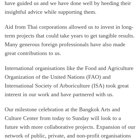
have guided us and we have done well by heeding their
insightful advice while supporting them.
Aid from Thai corporations allowed us to invest in long-
term projects that could take years to get tangible results.
Many generous foreign professionals have also made
great contributions to us.
International organisations like the Food and Agriculture
Organization of the United Nations (FAO) and
International Society of Arboriculture (ISA) took great
interest in our work and have partnered with us.
Our milestone celebration at the Bangkok Arts and
Culture Center from today to Sunday will look to a
future with more collaborative projects. Expansion of our
network of public, private, and non-profit organisations