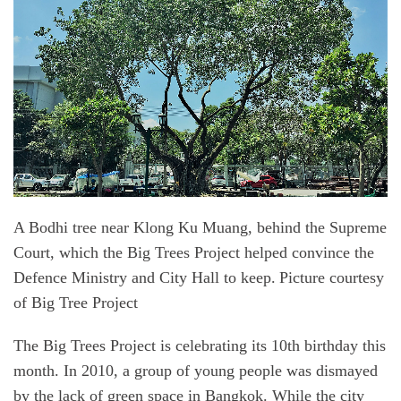
A Bodhi tree near Klong Ku Muang, behind the Supreme
Court, which the Big Trees Project helped convince the
Defence Ministry and City Hall to keep. Picture courtesy
of Big Tree Project
The Big Trees Project is celebrating its 10th birthday this
month. In 2010, a group of young people was dismayed
by the lack of green space in Bangkok. While the city