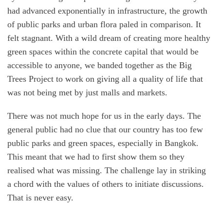
had advanced exponentially in infrastructure, the growth
of public parks and urban flora paled in comparison. It
felt stagnant. With a wild dream of creating more healthy
green spaces within the concrete capital that would be
accessible to anyone, we banded together as the Big
Trees Project to work on giving all a quality of life that
was not being met by just malls and markets.
There was not much hope for us in the early days. The
general public had no clue that our country has too few
public parks and green spaces, especially in Bangkok.
This meant that we had to first show them so they
realised what was missing. The challenge lay in striking
a chord with the values of others to initiate discussions.
That is never easy.