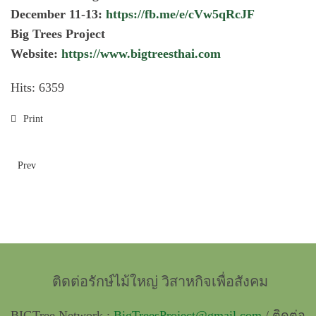
December 11-13:
https://fb.me/e/cVw5qRcJF
Big Trees Project
Website:
https://www.bigtreesthai.com
Hits: 6359
Print
Prev
ติดต่อรักษ์ไม้ใหญ่ วิสาหกิจเพื่อสังคม
BIGTree Network :
BigTreesProject@gmail.com
/ ติดต่อ