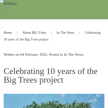
Home
About BIG Trees
In The News
Celebrating
10 years of the Big Trees project
Written on
04 February 2022
. Posted in
In The News
.
Celebrating 10 years of the
Big Trees project